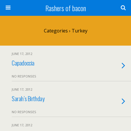
Rashers of bacon
Categories ›
Turkey
JUNE 17, 2012
Capadoccia
NO RESPONSES
JUNE 17, 2012
Sarah’s Birthday
NO RESPONSES
JUNE 17, 2012