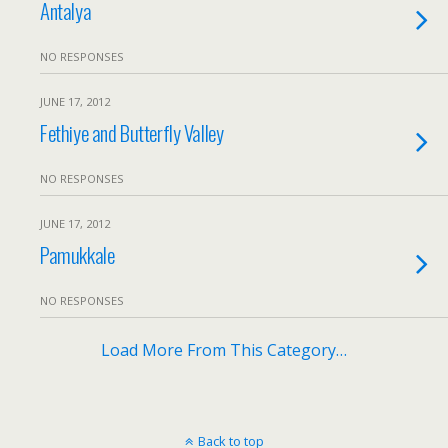
Antalya
NO RESPONSES
JUNE 17, 2012
Fethiye and Butterfly Valley
NO RESPONSES
JUNE 17, 2012
Pamukkale
NO RESPONSES
Load More From This Category…
Back to top