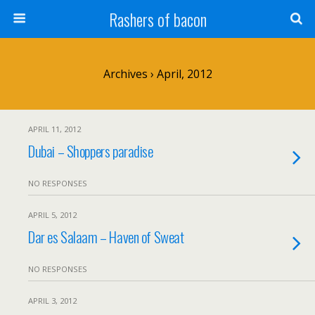
Rashers of bacon
Archives › April, 2012
APRIL 11, 2012
Dubai – Shoppers paradise
NO RESPONSES
APRIL 5, 2012
Dar es Salaam – Haven of Sweat
NO RESPONSES
APRIL 3, 2012