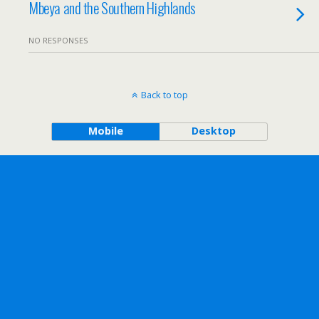
Mbeya and the Southern Highlands
NO RESPONSES
Back to top
Mobile
Desktop