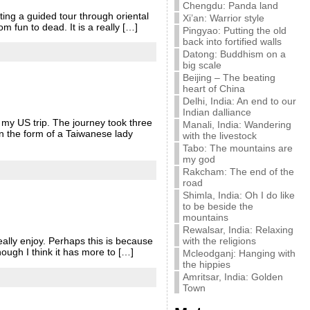
Chengdu: Panda land
ting a guided tour through oriental
Xi’an: Warrior style
m fun to dead. It is a really […]
Pingyao: Putting the old
back into fortified walls
Datong: Buddhism on a
big scale
Beijing – The beating
heart of China
Delhi, India: An end to our
Indian dalliance
 my US trip. The journey took three
Manali, India: Wandering
n the form of a Taiwanese lady
with the livestock
Tabo: The mountains are
my god
Rakcham: The end of the
road
Shimla, India: Oh I do like
to be beside the
mountains
Rewalsar, India: Relaxing
with the religions
eally enjoy. Perhaps this is because
though I think it has more to […]
Mcleodganj: Hanging with
the hippies
Amritsar, India: Golden
Town