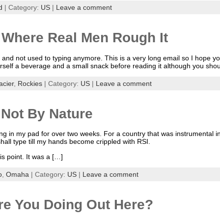
d
| Category:
US
|
Leave a comment
 Where Real Men Rough It
and not used to typing anymore. This is a very long email so I hope you
rself a beverage and a small snack before reading it although you shou
acier
,
Rockies
| Category:
US
|
Leave a comment
Not By Nature
ing in my pad for over two weeks. For a country that was instrumental in 
shall type till my hands become crippled with RSI.
s point. It was a […]
o
,
Omaha
| Category:
US
|
Leave a comment
re You Doing Out Here?