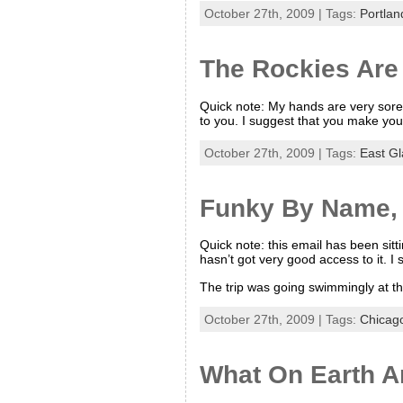
October 27th, 2009 | Tags:
Portlan
The Rockies Are
Quick note: My hands are very sore 
to you. I suggest that you make you
October 27th, 2009 | Tags:
East Gl
Funky By Name, 
Quick note: this email has been sitt
hasn’t got very good access to it. I 
The trip was going swimmingly at thi
October 27th, 2009 | Tags:
Chicag
What On Earth A