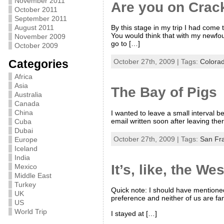
November 2011
Are you on Crac
October 2011
September 2011
By this stage in my trip I had come 
August 2011
You would think that with my newfou
November 2009
go to […]
October 2009
Categories
October 27th, 2009 | Tags:
Colora
Africa
Asia
The Bay of Pigs
Australia
Canada
China
I wanted to leave a small interval 
email written soon after leaving ther
Cuba
Dubai
October 27th, 2009 | Tags:
San Fr
Europe
Iceland
India
It’s, like, the W
Mexico
Middle East
Turkey
Quick note: I should have mentioned 
UK
preference and neither of us are fa
US
World Trip
I stayed at […]