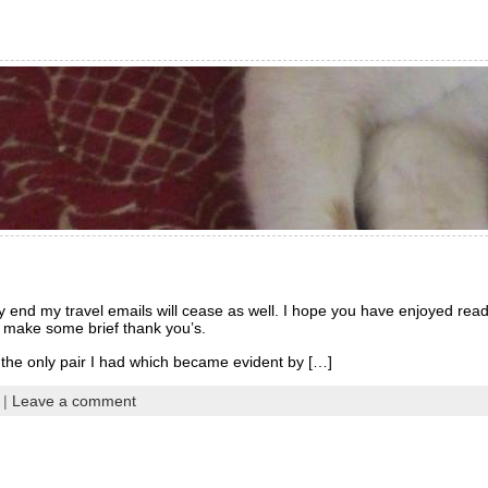
y end my travel emails will cease as well. I hope you have enjoyed re
to make some brief thank you’s.
he only pair I had which became evident by […]
|
Leave a comment