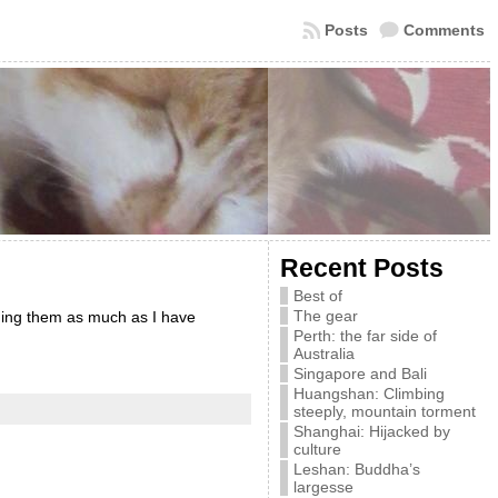
Posts
Comments
Recent Posts
Best of
The gear
ading them as much as I have
Perth: the far side of
Australia
Singapore and Bali
Huangshan: Climbing
steeply, mountain torment
Shanghai: Hijacked by
culture
Leshan: Buddha’s
largesse