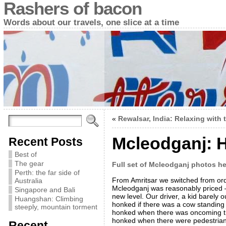
Rashers of bacon
Words about our travels, one slice at a time
«
Rewalsar, India: Relaxing with 
Mcleodganj: H
Recent Posts
Best of
The gear
Full set of Mcleodganj photos he
Perth: the far side of
From Amritsar we switched from orde
Australia
Mcleodganj was reasonably priced – 
Singapore and Bali
new level. Our driver, a kid barely 
Huangshan: Climbing
honked if there was a cow standing
steeply, mountain torment
honked when there was oncoming traf
honked when there were pedestrians
Recent