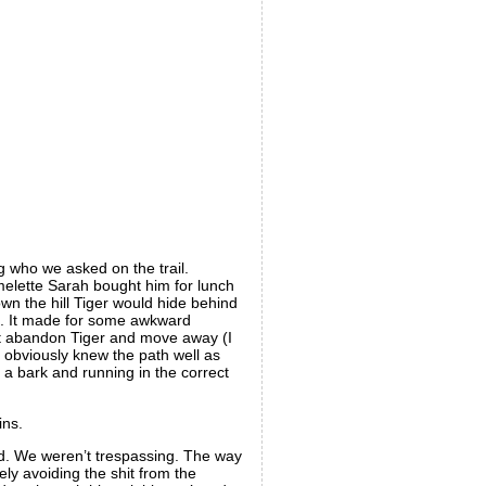
g who we asked on the trail.
elette Sarah bought him for lunch
n the hill Tiger would hide behind
im. It made for some awkward
just abandon Tiger and move away (I
 obviously knew the path well as
a bark and running in the correct
ins.
ard. We weren’t trespassing. The way
ely avoiding the shit from the