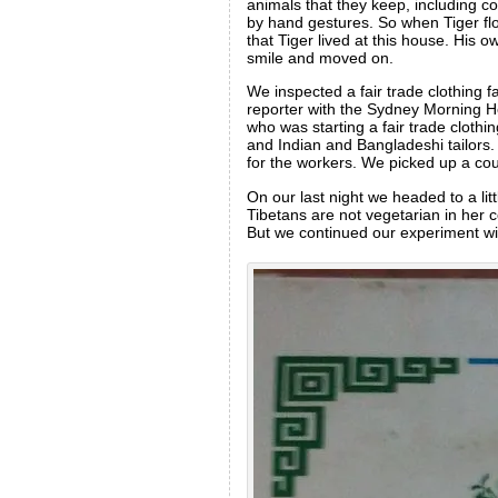
animals that they keep, including c
by hand gestures. So when Tiger fl
that Tiger lived at this house. His 
smile and moved on.
We inspected a fair trade clothing f
reporter with the Sydney Morning H
who was starting a fair trade cloth
and Indian and Bangladeshi tailors. T
for the workers. We picked up a co
On our last night we headed to a li
Tibetans are not vegetarian in her c
But we continued our experiment with