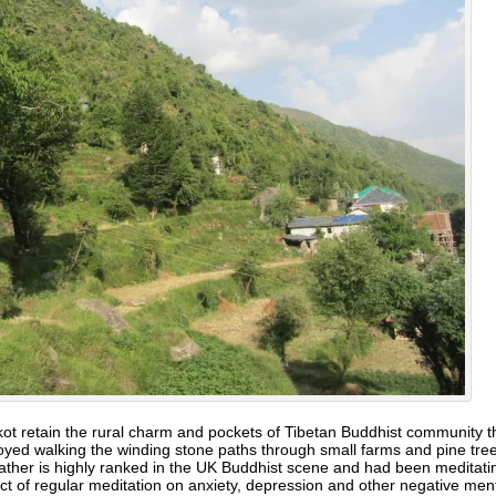
 retain the rural charm and pockets of Tibetan Buddhist community 
oyed walking the winding stone paths through small farms and pine trees
 father is highly ranked in the UK Buddhist scene and had been meditat
ect of regular meditation on anxiety, depression and other negative me