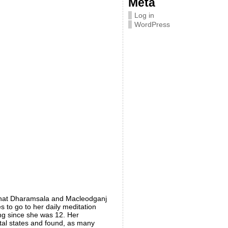
Meta
Log in
WordPress
that Dharamsala and Macleodganj
 to go to her daily meditation
ing since she was 12. Her
ntal states and found, as many