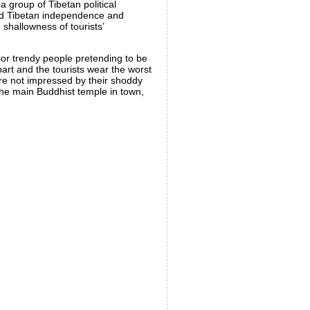
a group of Tibetan political
ound Tibetan independence and
shallowness of tourists’
, or trendy people pretending to be
 part and the tourists wear the worst
 are not impressed by their shoddy
the main Buddhist temple in town,