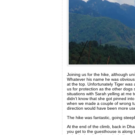
Joining us for the hike, although u
Whatever his name he was obviousl
at the top. Unfortunately Tiger wa
us for protection as the other dog
situations with Sarah yelling at me 
didn’t know that she got pinned int
when we made a couple of wrong turn
direction would have been more use
The hike was fantastic, going steep
At the end of the climb, back in Dh
you get to the guesthouse is along th