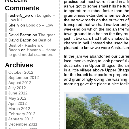
practice but most weren’t and in a f
as we got to some small hills he tur
Comments
temperature climbed faster than the 
grumpiness extended when we drove 
rasher5_wp
on
Longido –
the narrow roads on the outskirts o
Low Kili
transpired that we had inadvertently
Shelly
on
Longido – Low
weekend on which the Indian Premie
Kili
town ground to a halt as the tiny 
David Bacon
on
The gear
just fit two cars had traffic snaked 
David Bacon
on
Best of
chance in hell. Instead she used he
Best of - Rashers of
pleased to know we were Australian, 
Bacon
on
Havana – Home
to gold medal scammers
In the jam we abandoned our current 
local monks trying to look peaceful 
Archives
destination in Upper Bhagsu, the s
in a little village above Upper Bhag
October 2012
for the Israeli backpackers prepari
September 2012
and grumblingly doing the washing u
August 2012
morning gave the place a nice feeli
July 2012
June 2012
May 2012
April 2012
March 2012
February 2012
January 2012
December 2011