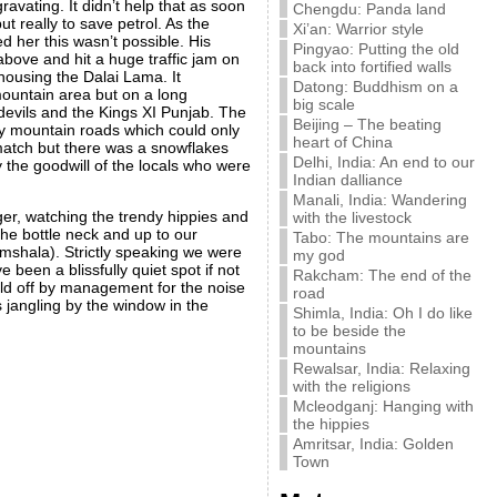
ravating. It didn’t help that as soon
Chengdu: Panda land
t really to save petrol. As the
Xi’an: Warrior style
d her this wasn’t possible. His
Pingyao: Putting the old
ove and hit a huge traffic jam on
back into fortified walls
housing the Dalai Lama. It
Datong: Buddhism on a
 mountain area but on a long
big scale
evils and the Kings XI Punjab. The
Beijing – The beating
ny mountain roads which could only
heart of China
e match but there was a snowflakes
Delhi, India: An end to our
 the goodwill of the locals who were
Indian dalliance
Manali, India: Wandering
nger, watching the trendy hippies and
with the livestock
the bottle neck and up to our
Tabo: The mountains are
mshala). Strictly speaking we were
my god
been a blissfully quiet spot if not
Rakcham: The end of the
told off by management for the noise
road
 jangling by the window in the
Shimla, India: Oh I do like
to be beside the
mountains
Rewalsar, India: Relaxing
with the religions
Mcleodganj: Hanging with
the hippies
Amritsar, India: Golden
Town