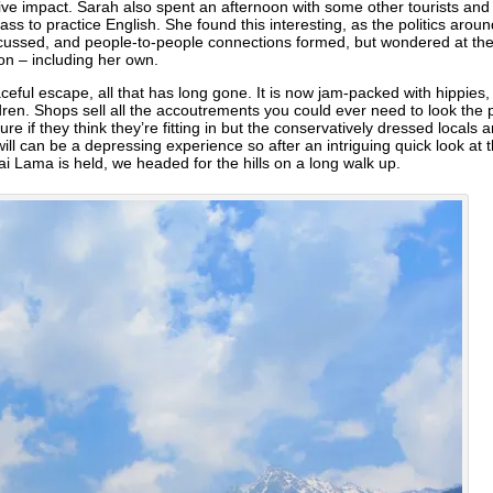
tive impact. Sarah also spent an afternoon with some other tourists and 
ass to practice English. She found this interesting, as the politics ar
cussed, and people-to-people connections formed, but wondered at the 
ion – including her own.
ceful escape, all that has long gone. It is now jam-packed with hippies
children. Shops sell all the accoutrements you could ever need to look the
re if they think they’re fitting in but the conservatively dressed locals
ll can be a depressing experience so after an intriguing quick look at 
ai Lama is held, we headed for the hills on a long walk up.