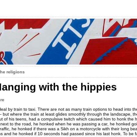
the religions
anging with the hippies
re
al by train to taxi. There are not as many train options to head into t
but where the train at least glides smoothly through the landscape, the
out of his teens, had a compulsive twitch which caused him to honk the 
 next to the road, he honked when he was passing a car, he honked goi
fic, he honked if there was a Sikh on a motorcycle with their long bea
 and he honked if 10 seconds had passed since his last honk. To be fa