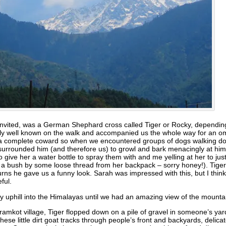
ninvited, was a German Shephard cross called Tiger or Rocky, dependin
y well known on the walk and accompanied us the whole way for an om
s a complete coward so when we encountered groups of dogs walking dow
s surrounded him (and therefore us) to growl and bark menacingly at h
to give her a water bottle to spray them with and me yelling at her to 
o a bush by some loose thread from her backpack – sorry honey!). Tiger
s he gave us a funny look. Sarah was impressed with this, but I think 
ful.
ly uphill into the Himalayas until we had an amazing view of the mounta
aramkot village, Tiger flopped down on a pile of gravel in someone’s y
ese little dirt goat tracks through people’s front and backyards, delicat