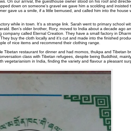
ows. On our arrival, the guesthouse owner stood on his roof and directe
opped down on someone’s gravel we gave him a scolding and insisted tha
owner gave us a smile, if a little bemused, and called him into the hou
actory while in town. It’s a strange link. Sarah went to primary school
erald. Ben’s older brother, Rory, moved to India about a decade ago a
ing company called Eternal Creation. They have a small factory in Dhar
hey buy the cloth locally and it’s cut and made into the finished product 
uple of nice items and recommend their clothing range.
ttle Tibetan restaurant for dinner and had momos, thukpa and Tibetan 
onversation class with Tibetan refugees, despite being Buddhist, mainly
 vegetarianism in India, finding the variety and flavour a pleasant surp