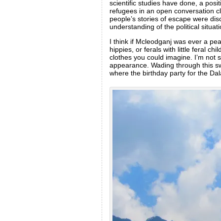
scientific studies have done, a posi
refugees in an open conversation cl
people’s stories of escape were dis
understanding of the political situat
I think if Mcleodganj was ever a pea
hippies, or ferals with little feral 
clothes you could imagine. I’m not su
appearance. Wading through this swi
where the birthday party for the Dal