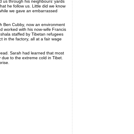
d us through his neighbours’ yards
t he follow us. Little did we know
se while we gave an embarrassed
 with Ben Cubby, now an environment
nd worked with his now-wife Francis
mshala staffed by Tibetan refugees
in the factory, all at a fair wage
bread. Sarah had learned that most
 due to the extreme cold in Tibet.
rise.