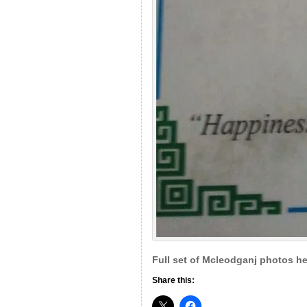
Full set of Mcleodganj photos he
Share this: