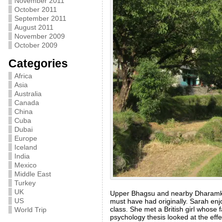
November 2011
October 2011
September 2011
August 2011
November 2009
October 2009
Categories
Africa
Asia
Australia
Canada
China
Cuba
Dubai
Europe
Iceland
India
Mexico
Middle East
Turkey
UK
Upper Bhagsu and nearby Dharamkot
US
must have had originally. Sarah enj
class. She met a British girl whose
World Trip
psychology thesis looked at the eff