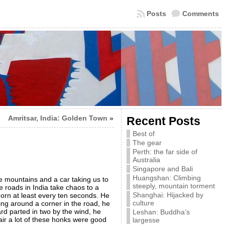
Posts
Comments
Amritsar, India: Golden Town
»
Recent Posts
Best of
The gear
Perth: the far side of
Australia
Singapore and Bali
Huangshan: Climbing
he mountains and a car taking us to
steeply, mountain torment
 roads in India take chaos to a
Shanghai: Hijacked by
horn at least every ten seconds. He
culture
ng around a corner in the road, he
rd parted in two by the wind, he
Leshan: Buddha’s
ir a lot of these honks were good
largesse