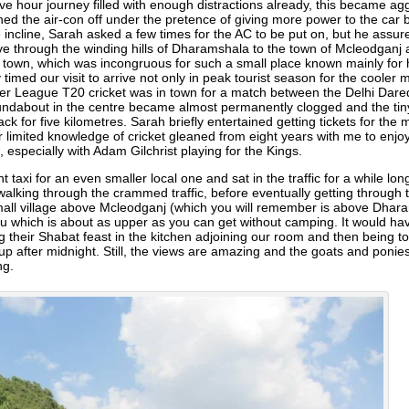
ive hour journey filled with enough distractions already, this became agg
ned the air-con off under the pretence of giving more power to the car bu
incline, Sarah asked a few times for the AC to be put on, but he assure
through the winding hills of Dharamshala to the town of Mcleodganj ab
f town, which was incongruous for such a small place known mainly for 
 timed our visit to arrive not only in peak tourist season for the cooler
r League T20 cricket was in town for a match between the Delhi Dared
roundabout in the centre became almost permanently clogged and the ti
back for five kilometres. Sarah briefly entertained getting tickets for th
r limited knowledge of cricket gleaned from eight years with me to enjoy
especially with Adam Gilchrist playing for the Kings.
taxi for an even smaller local one and sat in the traffic for a while lo
walking through the crammed traffic, before eventually getting through 
mall village above Mcleodganj (which you will remember is above Dhara
su which is about as upper as you can get without camping. It would have 
ng their Shabat feast in the kitchen adjoining our room and then being 
p after midnight. Still, the views are amazing and the goats and ponies
ng.