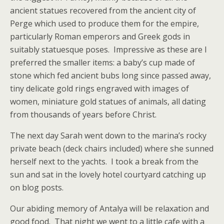
ancient statues recovered from the ancient city of
Perge which used to produce them for the empire,
particularly Roman emperors and Greek gods in
suitably statuesque poses. Impressive as these are I
preferred the smaller items: a baby’s cup made of
stone which fed ancient bubs long since passed away,
tiny delicate gold rings engraved with images of
women, miniature gold statues of animals, all dating
from thousands of years before Christ.
The next day Sarah went down to the marina’s rocky
private beach (deck chairs included) where she sunned
herself next to the yachts. I took a break from the
sun and sat in the lovely hotel courtyard catching up
on blog posts.
Our abiding memory of Antalya will be relaxation and
good food. That night we went to a little cafe with a