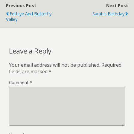
Previous Post
Next Post
Fethiye And Butterfly
Sarah's Birthday
Valley
Leave a Reply
Your email address will not be published.
Required
fields are marked
*
Comment
*