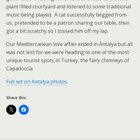
plant-filled courtyard and listened to some traditional
music being played. A cat successfully begged from
us, pretended to be a patron sharing our table, then
got a bit scratchy so I tossed him off my lap.
Our Mediterranean love affair ended in Antalya but all
was not lost for we were heading to one of the most
unique tourist spots in Turkey, the fairy chimneys of
Capadoccia.
Full set on Antalya photos
Share this: