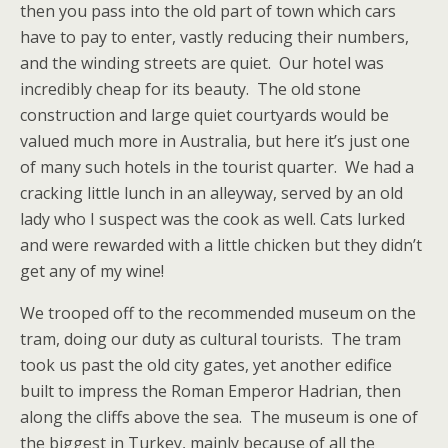
then you pass into the old part of town which cars
have to pay to enter, vastly reducing their numbers,
and the winding streets are quiet. Our hotel was
incredibly cheap for its beauty. The old stone
construction and large quiet courtyards would be
valued much more in Australia, but here it’s just one
of many such hotels in the tourist quarter. We had a
cracking little lunch in an alleyway, served by an old
lady who I suspect was the cook as well. Cats lurked
and were rewarded with a little chicken but they didn’t
get any of my wine!
We trooped off to the recommended museum on the
tram, doing our duty as cultural tourists. The tram
took us past the old city gates, yet another edifice
built to impress the Roman Emperor Hadrian, then
along the cliffs above the sea. The museum is one of
the biggest in Turkey, mainly because of all the