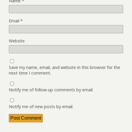
Name
*
Email
*
Website
Save my name, email, and website in this browser for the
next time I comment.
Notify me of follow-up comments by email.
Notify me of new posts by email.