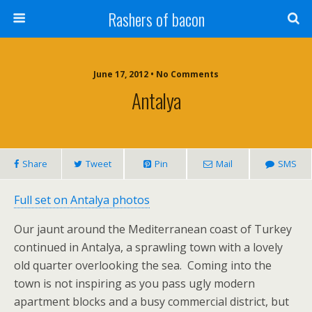
Rashers of bacon
June 17, 2012 • No Comments
Antalya
Share
Tweet
Pin
Mail
SMS
Full set on Antalya photos
Our jaunt around the Mediterranean coast of Turkey
continued in Antalya, a sprawling town with a lovely
old quarter overlooking the sea. Coming into the
town is not inspiring as you pass ugly modern
apartment blocks and a busy commercial district, but