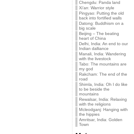
Chengdu: Panda land
Xi’an: Warrior style
Pingyao: Putting the old
back into fortified walls
Datong: Buddhism on a
big scale
Beijing – The beating
heart of China
Delhi, India: An end to our
Indian dalliance
Manali, India: Wandering
with the livestock
Tabo: The mountains are
my god
Rakcham: The end of the
road
Shimla, India: Oh I do like
to be beside the
mountains
Rewalsar, India: Relaxing
with the religions
Mcleodganj: Hanging with
the hippies
Amritsar, India: Golden
Town