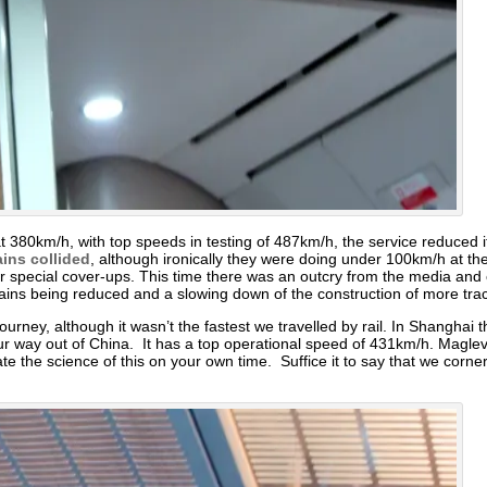
at 380km/h, with top speeds in testing of 487km/h, the service reduced it
ins collided
, although ironically they were doing under 100km/h at the
r special cover-ups. This time there was an outcry from the media and
trains being reduced and a slowing down of the construction of more tra
ney, although it wasn’t the fastest we travelled by rail. In Shanghai t
ur way out of China. It has a top operational speed of 431km/h. Magle
gate the science of this on your own time. Suffice it to say that we corn