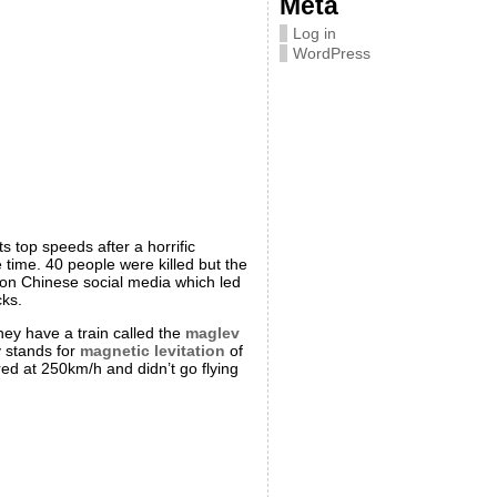
Meta
Log in
WordPress
s top speeds after a horrific
 time. 40 people were killed but the
 on Chinese social media which led
cks.
hey have a train called the
maglev
v stands for
magnetic levitation
of
ered at 250km/h and didn’t go flying