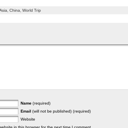
Asia,
China,
World Trip
Name
(required)
Email
(will not be published) (required)
Website
bsite in this browser for the next time I comment.