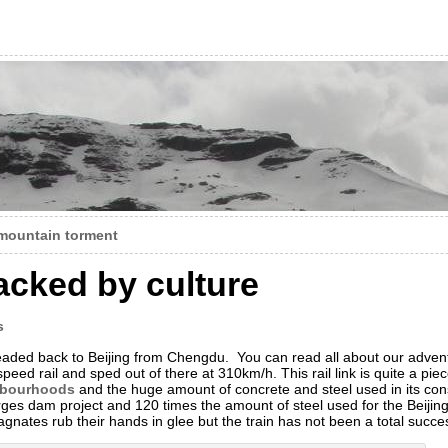
mountain torment
acked by culture
s
headed back to Beijing from Chengdu. You can read all about our advent
-speed rail and sped out of there at 310km/h. This rail link is quite a pie
hbourhoods
and the huge amount of concrete and steel used in its con
ges dam project and 120 times the amount of steel used for the Beijin
ates rub their hands in glee but the train has not been a total succe