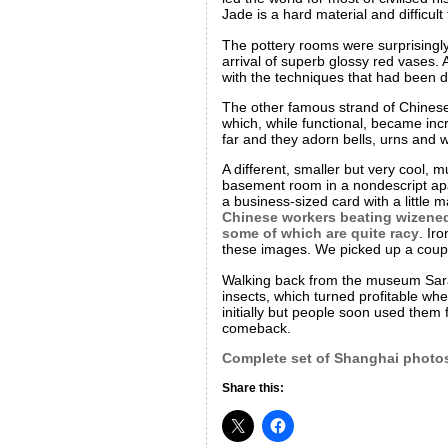
Jade is a hard material and difficu
The pottery rooms were surprisingly
arrival of superb glossy red vases. A
with the techniques that had been d
The other famous strand of Chinese a
which, while functional, became inc
far and they adorn bells, urns and
A different, smaller but very cool, 
basement room in a nondescript apar
a business-sized card with a little m
Chinese workers beating wizened 
some of which are quite racy
. Ir
these images. We picked up a coupl
Walking back from the museum Sara
insects, which turned profitable whe
initially but people soon used them
comeback.
Complete set of Shanghai photo
Share this: