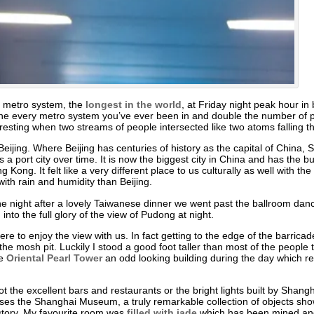
i metro system, the
longest in the world
, at Friday night peak hour 
ne every metro system you’ve ever been in and double the number of p
nteresting when two streams of people intersected like two atoms falling 
o Beijing. Where Beijing has centuries of history as the capital of China
a port city over time. It is now the biggest city in China and has the bu
 Kong. It felt like a very different place to us culturally as well with
with rain and humidity than Beijing.
e night after a lovely Taiwanese dinner we went past the ballroom dance
to the full glory of the view of Pudong at night.
e to enjoy the view with us. In fact getting to the edge of the barricade
e mosh pit. Luckily I stood a good foot taller than most of the people t
he
Oriental Pearl Tower
an odd looking building during the day which rea
t the excellent bars and restaurants or the bright lights built by Shangha
uses the Shanghai Museum, a truly remarkable collection of objects sho
history. My favourite room was
filled with jade
which has been mined and