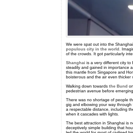
We were spat out into the Shangha
populous city in the world
. Imagi
of the crowds. It got particularly i
Shanghai
is a very different city t
steadily and gained in importance as 
this mantle from Singapore and Hong
boisterous and the air even thicker 
Walking down towards
the Bund
on
pedestrian avenue before emerging in
There was no shortage of people ther
gig and elbowing your way through th
a respectable distance, including t
when it cascades with lights.
The best attraction in Shanghai is no
deceptively simple building that ho
led the world for most of civilised 