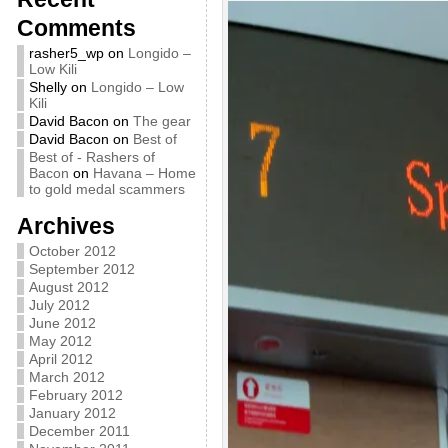
Comments
rasher5_wp
on
Longido –
Low Kili
Shelly
on
Longido – Low
Kili
David Bacon
on
The gear
David Bacon
on
Best of
Best of - Rashers of
Bacon
on
Havana – Home
to gold medal scammers
Archives
October 2012
September 2012
August 2012
July 2012
June 2012
May 2012
April 2012
March 2012
February 2012
January 2012
December 2011