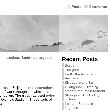
Posts
Comments
Leshan: Buddha’s largesse
»
Recent Posts
Best of
The gear
Perth: the far side of
Australia
Singapore and Bali
Huangshan: Climbing
ures in Beijing in
one convenient
steeply, mountain torment
ce of work, though not without its
Shanghai: Hijacked by
struction. The track has used
twice
culture
g Olympic Stadium. These sorts of
ss.
Leshan: Buddha’s
largesse