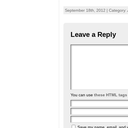
September 18th, 2012 | Category:
Leave a Reply
You can use
these HTML tags
Save my name, email, and we