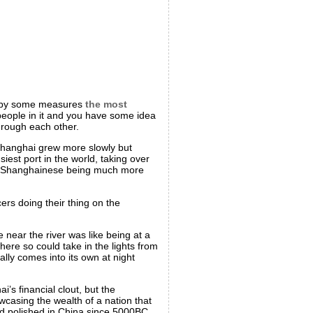
in by some measures
the most
eople in it and you have some idea
through each other.
, Shanghai grew more slowly but
siest port in the world, taking over
 the Shanghainese being much more
rs doing their thing on the
 near the river was like being at a
here so could take in the lights from
lly comes into its own at night
i’s financial clout, but the
wcasing the wealth of a nation that
 polished in China since 5000BC.