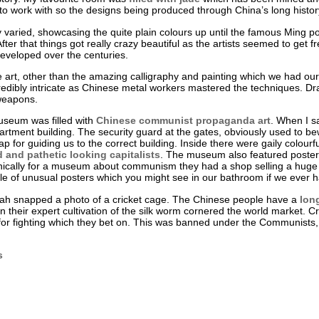
lt to work with so the designs being produced through China’s long hist
 varied, showcasing the quite plain colours up until the famous Ming p
fter that things got really crazy beautiful as the artists seemed to get f
eveloped over the centuries.
rt, other than the amazing calligraphy and painting which we had our fil
redibly intricate as Chinese metal workers mastered the techniques. Dr
 weapons.
museum was filled with
Chinese communist propaganda art
. When I sa
tment building. The security guard at the gates, obviously used to bew
ap for guiding us to the correct building. Inside there were gaily colour
and pathetic looking capitalists
. The museum also featured posters
onically for a museum about communism they had a shop selling a huge v
e of unusual posters which you might see in our bathroom if we ever 
h snapped a photo of a cricket cage. The Chinese people have a
lon
n their expert cultivation of the silk worm cornered the world market. Cr
 for fighting which they bet on. This was banned under the Communists, 
s