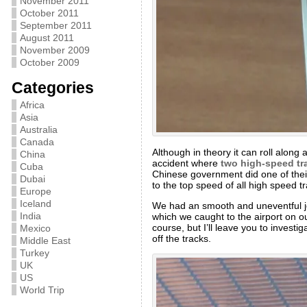
November 2011
October 2011
September 2011
August 2011
November 2009
October 2009
Categories
Africa
Asia
Australia
Canada
Although in theory it can roll along 
China
accident where
two high-speed tra
Cuba
Chinese government did one of thei
Dubai
to the top speed of all high speed 
Europe
Iceland
We had an smooth and uneventful jour
India
which we caught to the airport on o
course, but I’ll leave you to investi
Mexico
off the tracks.
Middle East
Turkey
UK
US
World Trip