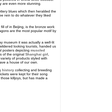
ory are even more stunning.
ottery blues which then heralded the
ree rein to do whatever they liked
l of in Beijing, is the bronze work
agons are the most popular motif by
y museum it was actually a well-lit
ildered looking tourists, handed us
ful posters depicting
muscled
 of the original
Shanghai girl,
ariety of products styled with
have a house of our own.
g history
collecting and breeding
ickets were kept for their song
those killjoys, but has made a