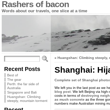
Rashers of bacon
Words about our travels, one slice at a time
«
Huangshan: Climbing steeply, 
Shanghai: Hij
Recent Posts
Best of
The gear
Complete set of Shanghai photo
Perth: the far side of
We left you in the last post as we 
Australia
blog post
. We left Beijing via high
Singapore and Bali
costs in terms of
destroying neig
Huangshan: Climbing
as much concrete
as the three gor
steeply, mountain torment
numbers make Australian mining magn
Recent