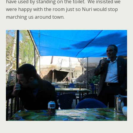
have used by standing on the toilet. We insisted we
were happy with the room just so Nuri would stop
marching us around town.