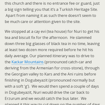
this church and there is no entrance fee or guard, just
a big sign telling you that it’s a Turkish Heritage Site.
Apart from naming it as such there doesn’t seem to
be much care or attention given to the site.
We stopped at a cay evi (tea house) for Nuri to get his
tea and biscuit fix for the afternoon. He slammed
down three big glasses of black tea in no time, leaving
at least two dozen more required before he hit his
daily average. Our planned itinerary was to drive to
the
Kackar Mountains
(pronounced catch-car and
deriving from the Armenian for cross-stone), through
the Georgian valley to Kars and the Ani ruins before
finishing in Dogubeyazit (pronounced normally but
with a soft ‘g’). We would then spend a couple of days
in Dogubeyazit, Nuri would drive the car back to
Erzurum and we would catch the bus later. We
planned it this way to cut down on the number of days