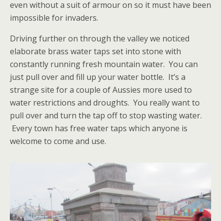
even without a suit of armour on so it must have been
impossible for invaders.
Driving further on through the valley we noticed
elaborate brass water taps set into stone with
constantly running fresh mountain water. You can
just pull over and fill up your water bottle. It’s a
strange site for a couple of Aussies more used to
water restrictions and droughts. You really want to
pull over and turn the tap off to stop wasting water.
Every town has free water taps which anyone is
welcome to come and use.