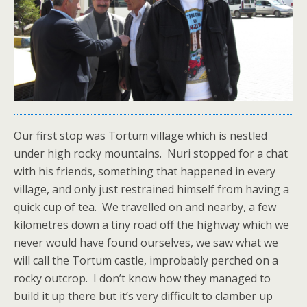
Our first stop was Tortum village which is nestled
under high rocky mountains. Nuri stopped for a chat
with his friends, something that happened in every
village, and only just restrained himself from having a
quick cup of tea. We travelled on and nearby, a few
kilometres down a tiny road off the highway which we
never would have found ourselves, we saw what we
will call the Tortum castle, improbably perched on a
rocky outcrop. I don’t know how they managed to
build it up there but it’s very difficult to clamber up