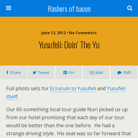
Rashers of bacon
June 12, 2012 • No Comments
Yusufeli: Doin’ The Yu
Share
Tweet
Pin
Mail
SMS
Full photo sets for
Erzurum to Yusufeli
and
Yusufeli
itself
.
Our 60-something local tour guide Nuri picked us up
from our hotel promising that each day of our tour
would be better than the one before. He had a
strange driving style. His seat was so far forward that