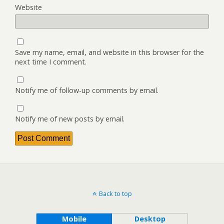
Website
Save my name, email, and website in this browser for the
next time I comment.
Notify me of follow-up comments by email.
Notify me of new posts by email.
Back to top
Mobile
Desktop