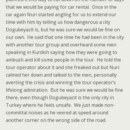
that we would be paying for car rental. Once in the
car again Nuri started angling for us to extend our
time with him by telling us how dangerous a city
Dogubeyazit is, but he was sure we would be fine on
our own. He said that one time he had been in the city
with another tour group and overheard some men
speaking in Kurdish saying how they were going to
ambush and kill some people in the tour. He told the
tour operator about it and she freaked out but Nuri
calmed her down and talked to the men, personally
averting the crisis and winning the tour operator’s
lifelong admiration. But he was sure we would be fine
there, even though Dogubeyazit is the only city in
Turkey where he feels unsafe. We just made non-
committal noises as he veered at speed around
another corner on the wrong side of the road.