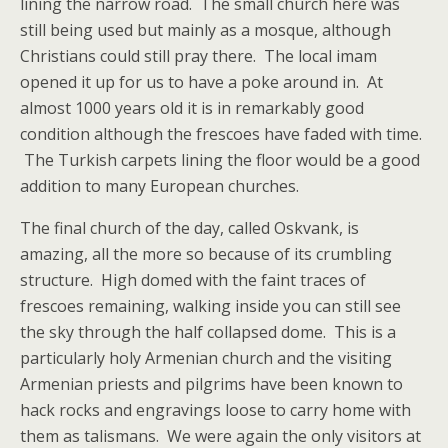
lining the narrow road. The small church here was
still being used but mainly as a mosque, although
Christians could still pray there. The local imam
opened it up for us to have a poke around in. At
almost 1000 years old it is in remarkably good
condition although the frescoes have faded with time.
The Turkish carpets lining the floor would be a good
addition to many European churches.
The final church of the day, called Oskvank, is
amazing, all the more so because of its crumbling
structure. High domed with the faint traces of
frescoes remaining, walking inside you can still see
the sky through the half collapsed dome. This is a
particularly holy Armenian church and the visiting
Armenian priests and pilgrims have been known to
hack rocks and engravings loose to carry home with
them as talismans. We were again the only visitors at