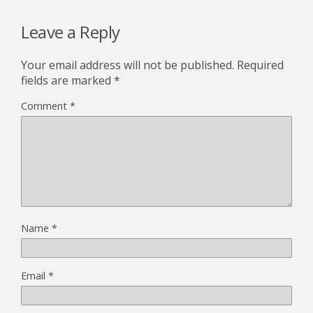
Leave a Reply
Your email address will not be published.
Required
fields are marked
*
Comment
*
Name
*
Email
*