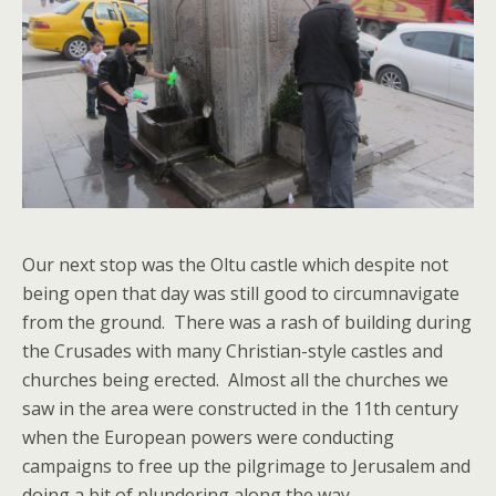
Our next stop was the Oltu castle which despite not
being open that day was still good to circumnavigate
from the ground. There was a rash of building during
the Crusades with many Christian-style castles and
churches being erected. Almost all the churches we
saw in the area were constructed in the 11th century
when the European powers were conducting
campaigns to free up the pilgrimage to Jerusalem and
doing a bit of plundering along the way.