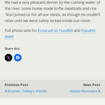
We had a very pleasant dinner by the rushing water of
the river, some home-made kofte meatballs and rice.
Nuri joined us for all our meals, as though he couldn’t
relax until we were safely locked inside our room.
Full photo sets for
Erzurum to Yusufeli
and
Yusufeli
itself
.
Share this:
Previous Post
Next Post
Erzurum: Turkey's Freezer
Kackar Mountains