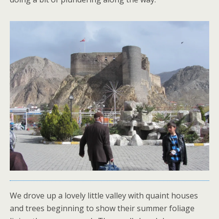
We drove up a lovely little valley with quaint houses
and trees beginning to show their summer foliage