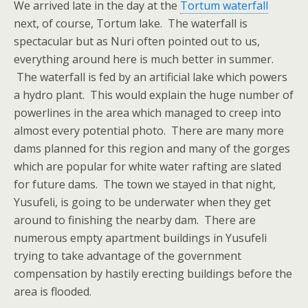
We arrived late in the day at the
Tortum waterfall
next, of course, Tortum lake. The waterfall is
spectacular but as Nuri often pointed out to us,
everything around here is much better in summer.
The waterfall is fed by an artificial lake which powers
a hydro plant. This would explain the huge number of
powerlines in the area which managed to creep into
almost every potential photo. There are many more
dams planned for this region and many of the gorges
which are popular for white water rafting are slated
for future dams. The town we stayed in that night,
Yusufeli, is going to be underwater when they get
around to finishing the nearby dam. There are
numerous empty apartment buildings in Yusufeli
trying to take advantage of the government
compensation by hastily erecting buildings before the
area is flooded.