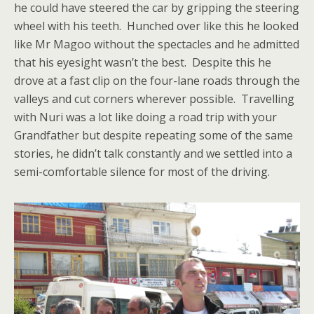
he could have steered the car by gripping the steering
wheel with his teeth. Hunched over like this he looked
like Mr Magoo without the spectacles and he admitted
that his eyesight wasn’t the best. Despite this he
drove at a fast clip on the four-lane roads through the
valleys and cut corners wherever possible. Travelling
with Nuri was a lot like doing a road trip with your
Grandfather but despite repeating some of the same
stories, he didn’t talk constantly and we settled into a
semi-comfortable silence for most of the driving.