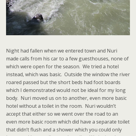
Night had fallen when we entered town and Nuri
made calls from his car to a few guesthouses, none of
which were open for the season. We tried a hotel
instead, which was basic. Outside the window the river
roared passed but the short beds had foot boards
which I demonstrated would not be ideal for my long
body. Nuri moved us on to another, even more basic
hotel without a toilet in the room. Nuri wouldn’t
accept that either so we went over the road to an
even more basic room which did have a separate toilet
that didn’t flush and a shower which you could only